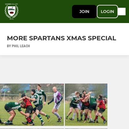
JOIN
LOGIN
MORE SPARTANS XMAS SPECIAL
BY PHIL LEACH