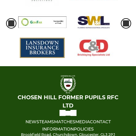
CHOSEN HILL FORMER PUPILS RFC
LTD
NEWS
TEAMS
MATCHES
MEDIA
CONTACT
INFORMATION
POLICIES
Brookfield Road, Churchdown, Gloucester, GL3 2PJ