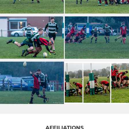
AFFILIATIONS