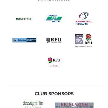
CLUB SPONSORS