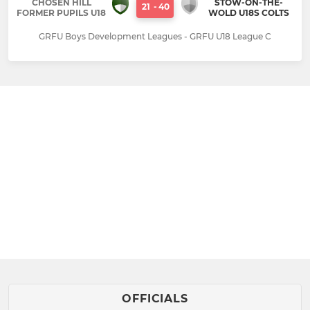
CHOSEN HILL
STOW-ON-THE-
21
-
40
FORMER PUPILS U18
WOLD U18S COLTS
GRFU Boys Development Leagues - GRFU U18 League C
OFFICIALS