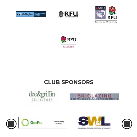
CLUB SPONSORS