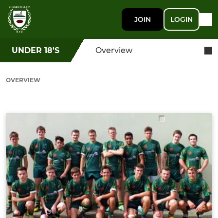
JOIN
LOGIN
UNDER 18'S
Overview
OVERVIEW