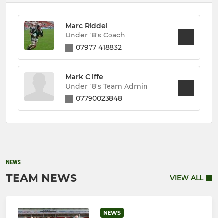
Marc Riddel
Under 18's Coach
07977 418832
Mark Cliffe
Under 18's Team Admin
07790023848
NEWS
TEAM NEWS
VIEW ALL
NEWS