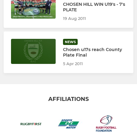
CHOSEN HILL WIN U19's - 7's
PLATE
19 Aug 2011
NEWS
Chosen u17s reach County
Plate Final
5 Apr 2011
AFFILIATIONS