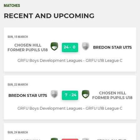
MATCHES
RECENT AND UPCOMING
SUN, 15 MARCH
CHOSEN HILL
24
-
0
BREDON STAR U17S
FORMER PUPILS U18
GRFU Boys Development Leagues - GRFU U18 League C
SUN, 22 MARCH
CHOSEN HILL
7
-
24
BREDON STAR U17S
FORMER PUPILS U18
GRFU Boys Development Leagues - GRFU U18 League C
SUN, 29 MARCH