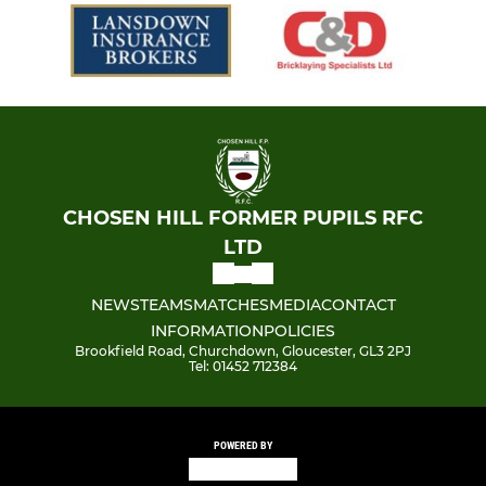
CHOSEN HILL FORMER PUPILS RFC
LTD
NEWS
TEAMS
MATCHES
MEDIA
CONTACT
INFORMATION
POLICIES
Brookfield Road, Churchdown, Gloucester, GL3 2PJ
Tel: 01452 712384
POWERED BY