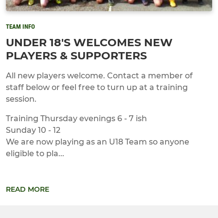
TEAM INFO
UNDER 18'S WELCOMES NEW
PLAYERS & SUPPORTERS
All new players welcome. Contact a member of
staff below or feel free to turn up at a training
session.
Training Thursday evenings 6 - 7 ish
Sunday 10 - 12
We are now playing as an U18 Team so anyone
eligible to pla...
READ MORE