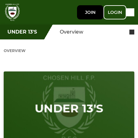
JOIN
LOGIN
UNDER 13'S
Overview
OVERVIEW