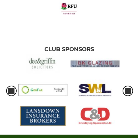
CLUB SPONSORS