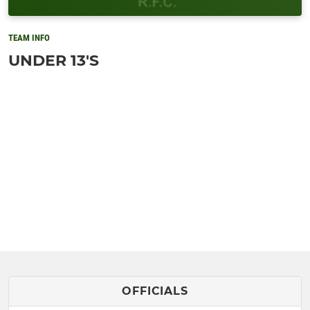
TEAM INFO
UNDER 13'S
OFFICIALS