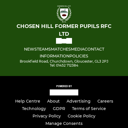
CHOSEN HILL FORMER PUPILS RFC
LTD
NEWS
TEAMS
MATCHES
MEDIA
CONTACT
INFORMATION
POLICIES
Brookfield Road, Churchdown, Gloucester, GL3 2PJ
Tel: 01452 712384
POWERED BY
Help Centre
About
Advertising
Careers
Technology
GDPR
Terms of Service
Privacy Policy
Cookie Policy
Manage Consents