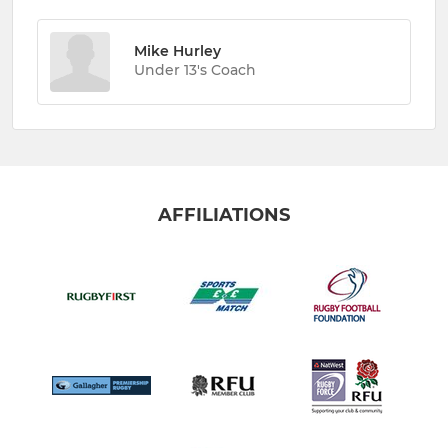
Mike Hurley
Under 13's Coach
AFFILIATIONS