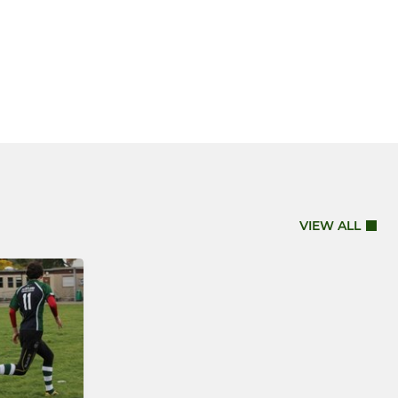
VIEW ALL