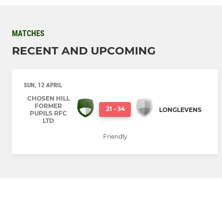
MATCHES
RECENT AND UPCOMING
SUN, 12 APRIL
CHOSEN HILL
FORMER
21
-
34
LONGLEVENS
PUPILS RFC
LTD
Friendly