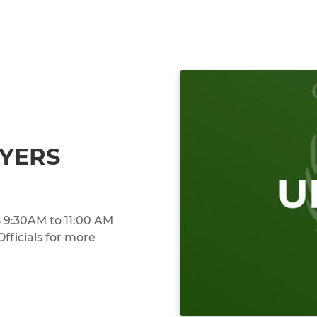
AYERS
 9:30AM to 11:00 AM
ficials for more