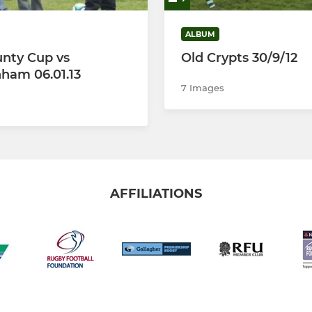
ALBUM
nty Cup vs
Old Crypts 30/9/12
ham 06.01.13
7 Images
AFFILIATIONS