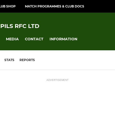
LUB SHOP
MATCH PROGRAMMES & CLUB DOCS
PILS RFC LTD
MEDIA
CONTACT
INFORMATION
STATS
REPORTS
ADVERTISEMENT