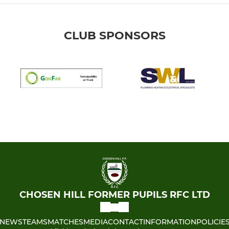
CLUB SPONSORS
CHOSEN HILL FORMER PUPILS RFC LTD
NEWS
TEAMS
MATCHES
MEDIA
CONTACT
INFORMATION
POLICIE