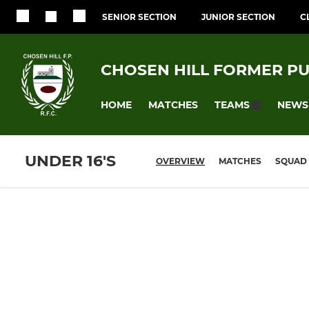
SENIOR SECTION
JUNIOR SECTION
C
CHOSEN HILL FORMER PU
HOME
MATCHES
NEWS
TEAMS
UNDER 16'S
OVERVIEW
MATCHES
SQUAD