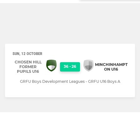
SUN, 12 OCTOBER
CHOSEN HILL
MINCHINHAMPT
36
-
26
FORMER
ON U16
PUPILS U16
GRFU Boys Development Leagues - GRFU U16 Boys A