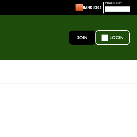
POWERED BY
RANK #304
JOIN
LOGIN