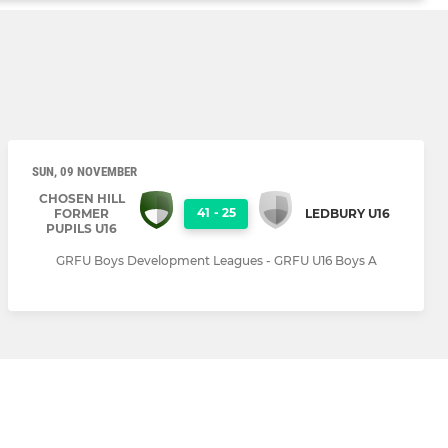
SUN, 09 NOVEMBER
CHOSEN HILL
41
-
25
FORMER
LEDBURY U16
PUPILS U16
GRFU Boys Development Leagues - GRFU U16 Boys A