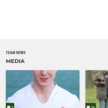
TEAM NEWS
MEDIA
1
25