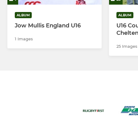
ALBUM
ALBUM
Jow Mullis England U16
U16 Cou
Chelten
1 Images
25 Images