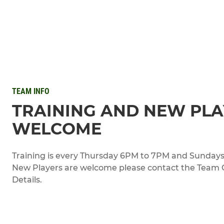
TEAM INFO
TRAINING AND NEW PL
WELCOME
Training is every Thursday 6PM to 7PM and Sundays
New Players are welcome please contact the Team Of
Details.