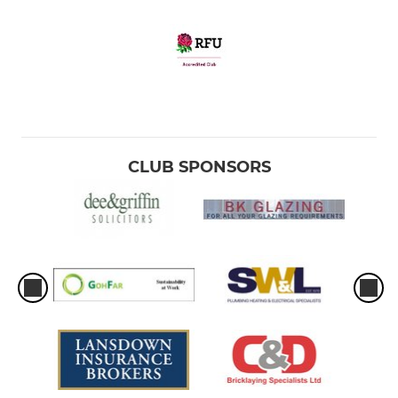
CLUB SPONSORS