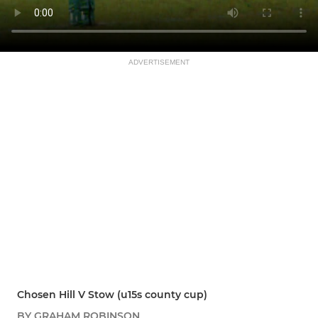
ADVERTISEMENT
Chosen Hill V Stow (u15s county cup)
BY GRAHAM ROBINSON