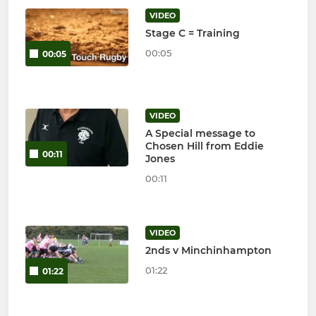
VIDEO
Stage C = Training
00:05
00:05
VIDEO
A Special message to
Chosen Hill from Eddie
00:11
Jones
00:11
VIDEO
2nds v Minchinhampton
01:22
01:22