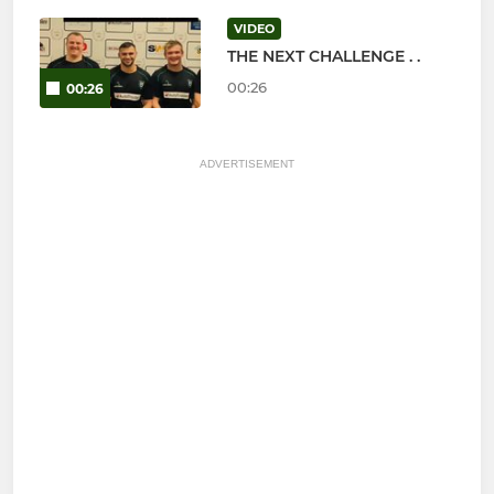
VIDEO
THE NEXT CHALLENGE . .
00:26
00:26
ADVERTISEMENT