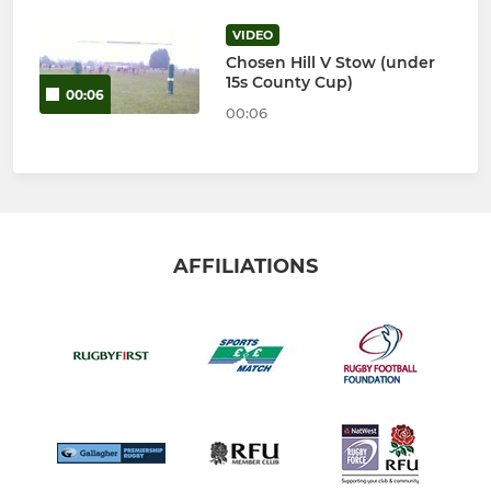
VIDEO
Chosen Hill V Stow (under
15s County Cup)
00:06
00:06
AFFILIATIONS