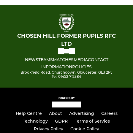
CHOSEN HILL FORMER PUPILS RFC
LTD
NEWS
TEAMS
MATCHES
MEDIA
CONTACT
INFORMATION
POLICIES
Brookfield Road, Churchdown, Gloucester, GL3 2PJ
Tel: 01452 712384
POWERED BY
Help Centre
About
Advertising
Careers
Technology
GDPR
Terms of Service
Privacy Policy
Cookie Policy