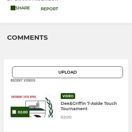
SHARE
REPORT
COMMENTS
UPLOAD
RECENT VIDEOS
VIDEO
Dee&Griffin 7-Aside Touch
Tournament
02:00
02:00