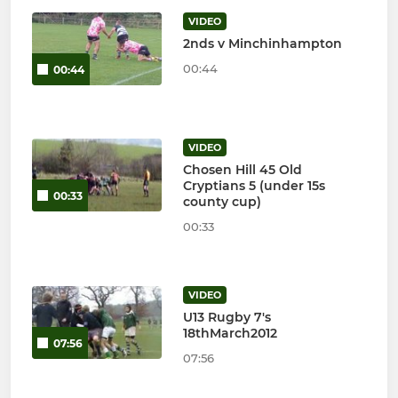
VIDEO
2nds v Minchinhampton
00:44
00:44
VIDEO
Chosen Hill 45 Old
Cryptians 5 (under 15s
00:33
county cup)
00:33
VIDEO
U13 Rugby 7's
18thMarch2012
07:56
07:56