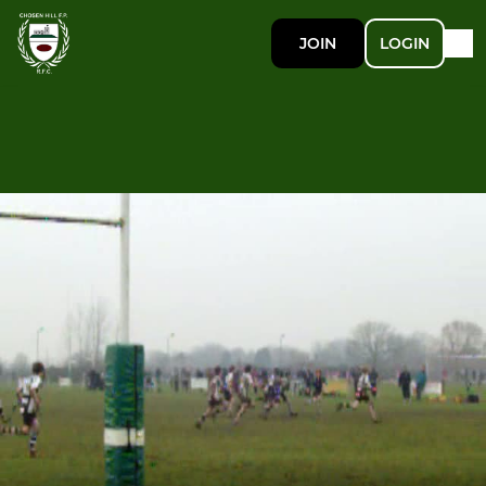
JOIN
LOGIN