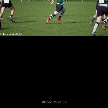
Photo 35 of 50