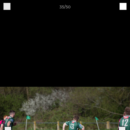
35/50