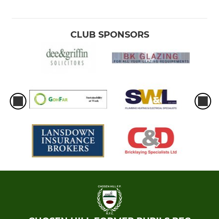
CLUB SPONSORS