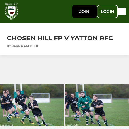
JOIN
LOGIN
CHOSEN HILL FP V YATTON RFC
BY JACK WAKEFIELD