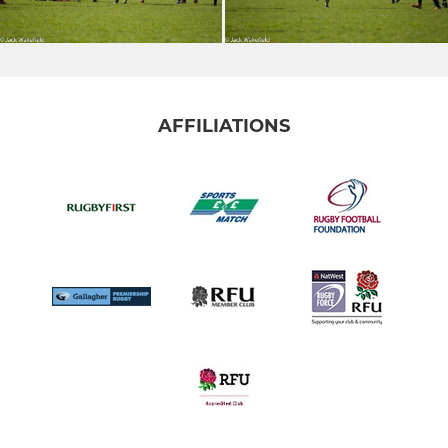
AFFILIATIONS