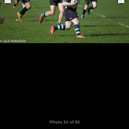
Photo 34 of 50