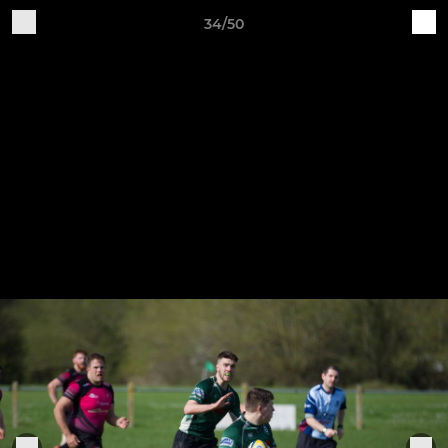
34/50