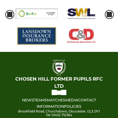
CHOSEN HILL FORMER PUPILS RFC
LTD
NEWS
TEAMS
MATCHES
MEDIA
CONTACT
INFORMATION
POLICIES
Brookfield Road, Churchdown, Gloucester, GL3 2PJ
Tel: 01452 712384