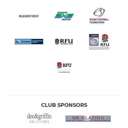
CLUB SPONSORS