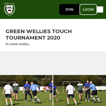
JOIN
LOGIN
GREEN WELLIES TOUCH
TOURNAMENT 2020
BY ADAM COLWELL