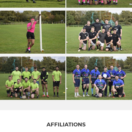
AFFILIATIONS