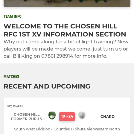
TEAM INFO
WELCOME TO THE CHOSEN HILL
RFC 1ST XV INFORMATION SECTION
Why not come along for a bit of light training? New
players will be made most welcome, just turn up or
call Bill King on 07861 298914 for more info.
MATCHES
RECENT AND UPCOMING
SAT, 25 APRIL
CHOSEN HILL
19
-
24
CHARD
FORMER PUPILS
South West Division - Counties 1 Tribute Ale Western North