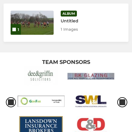
ALBUM
Untitled
1 Images
1
TEAM SPONSORS