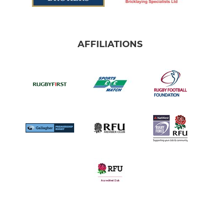
AFFILIATIONS