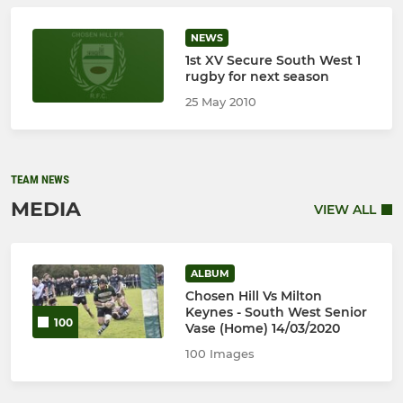
NEWS
1st XV Secure South West 1
rugby for next season
25 May 2010
TEAM NEWS
MEDIA
VIEW ALL
ALBUM
Chosen Hill Vs Milton
Keynes - South West Senior
100
Vase (Home) 14/03/2020
100 Images