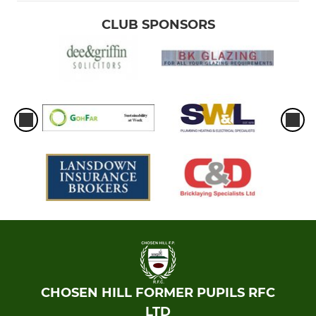
CLUB SPONSORS
CHOSEN HILL FORMER PUPILS RFC
LTD