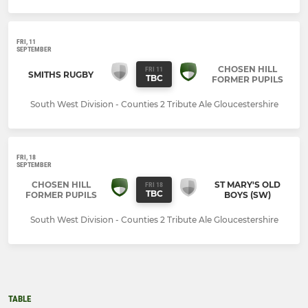
FRI, 11
SEPTEMBER
CHOSEN HILL
FRI 11
SMITHS RUGBY
TBC
FORMER PUPILS
South West Division - Counties 2 Tribute Ale Gloucestershire
FRI, 18
SEPTEMBER
CHOSEN HILL
ST MARY'S OLD
FRI 18
TBC
FORMER PUPILS
BOYS (SW)
South West Division - Counties 2 Tribute Ale Gloucestershire
TABLE