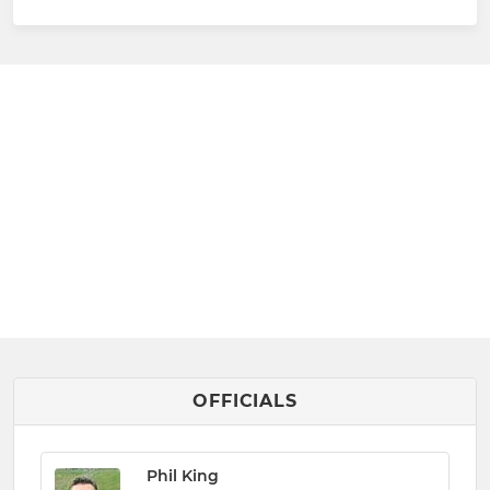
OFFICIALS
Phil King