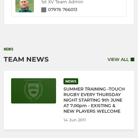
1st XV Team Admin
07976 766013
NEWS
TEAM NEWS
VIEW ALL
NEWS
SUMMER TRAINING -TOUCH
RUGBY EVERY THURSDAY
NIGHT STARTING 9th JUNE
AT 7.00pm - EXISTING &
NEW PLAYERS WELCOME
14 Jun 2011