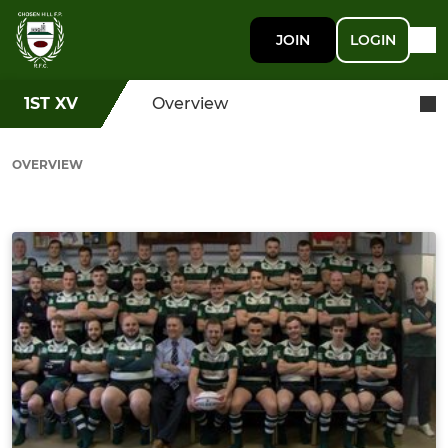
JOIN
LOGIN
1ST XV
Overview
OVERVIEW