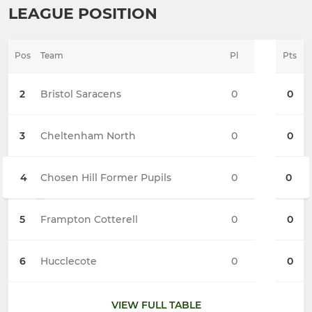
LEAGUE POSITION
Pos
Team
Pl
Pts
2
Bristol Saracens
0
0
3
Cheltenham North
0
0
4
Chosen Hill Former Pupils
0
0
5
Frampton Cotterell
0
0
6
Hucclecote
0
0
VIEW FULL TABLE